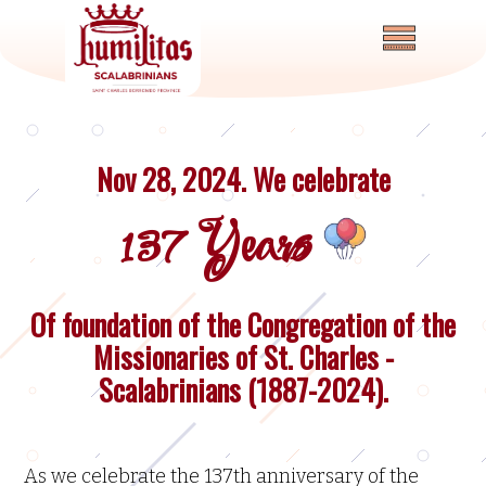
Nov 28, 2024. We celebrate
137 Years
Of foundation of the Congregation of the
Home
Missionaries of St. Charles -
About
Scalabrinians (1887-2024).
News
and
Events
As we celebrate the 137th anniversary of the