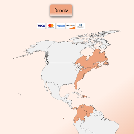
Donate