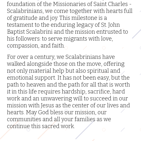
foundation of the Missionaries of Saint Charles -
Printable
Scalabrinians, we come together with hearts full
Material
of gratitude and joy. This milestone is a
testament to the enduring legacy of St. John
Locations
Baptist Scalabrini and the mission entrusted to
his followers: to serve migrants with love,
Magazines
compassion, and faith.
For over a century, we Scalabrinians have
Newsletters
walked alongside those on the move, offering
not only material help but also spiritual and
Literature
emotional support. It has not been easy, but the
path to heaven and the path for all that is worth
Province's
it in this life requires hardship, sacrifice, hard
Social
work and an unwavering will to succeed in our
Media
mission with Jesus as the center of our lives and
hearts. May God bless our mission, our
Scalabrinian
communities and all your families as we
Links
continue this sacred work.
Other
Links