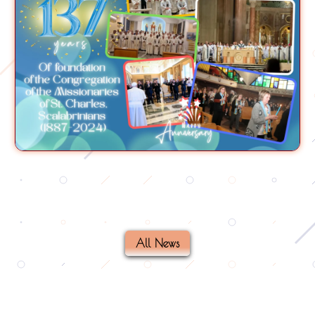
All News