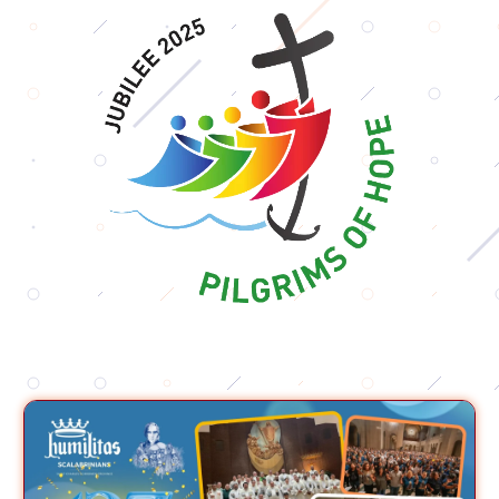
Ad
Usum
Nostrorum
Tantum
Podcasts
Contact
us
Donate