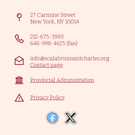
27 Carmine Street
New York, NY 10014
212-675-3993
646-998-4625 (fax)
info@scalabrinisaintcharles.org
Contact page
Provincial Administration
Privacy Policy