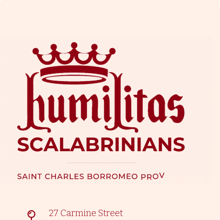
27 Carmine Street