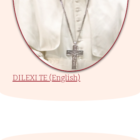
DILEXI TE (English)