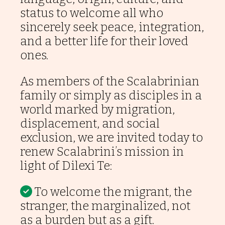
status to welcome all who
sincerely seek peace, integration,
and a better life for their loved
ones.
As members of the Scalabrinian
family or simply as disciples in a
world marked by migration,
displacement, and social
exclusion, we are invited today to
renew Scalabrini’s mission in
light of Dilexi Te:
To welcome the migrant, the
stranger, the marginalized, not
as a burden but as a gift.