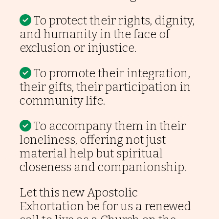
To protect their rights, dignity,
and humanity in the face of
exclusion or injustice.
To promote their integration,
their gifts, their participation in
community life.
To accompany them in their
loneliness, offering not just
material help but spiritual
closeness and companionship.
Let this new Apostolic
Exhortation be for us a renewed