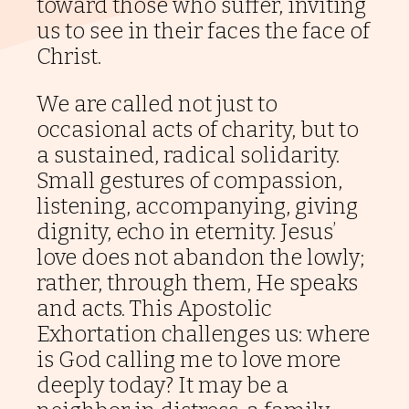
toward those who suffer, inviting
Printable
us to see in their faces the face of
Material
Christ.
Locations
We are called not just to
Magazines
occasional acts of charity, but to
a sustained, radical solidarity.
Newsletters
Small gestures of compassion,
listening, accompanying, giving
Literature
dignity, echo in eternity. Jesus’
Province's
love does not abandon the lowly;
Social
rather, through them, He speaks
Media
and acts. This Apostolic
Scalabrinian
Exhortation challenges us: where
Links
is God calling me to love more
deeply today? It may be a
Other
Links