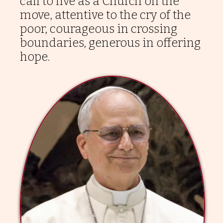
call to live as a Church on the
move, attentive to the cry of the
poor, courageous in crossing
boundaries, generous in offering
hope.