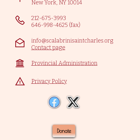
New York, NY 10014
212-675-3993
646-998-4625 (fax)
info@scalabrinisaintcharles.org
Contact page
Provincial Administration
Privacy Policy
Donate