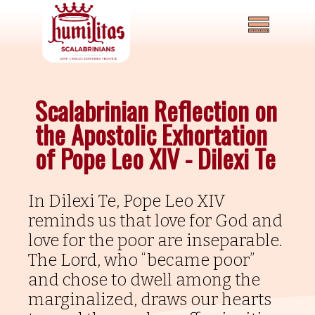
Scalabrinian Reflection on
the Apostolic Exhortation
of Pope Leo XIV - Dilexi Te
In Dilexi Te, Pope Leo XIV
Home
reminds us that love for God and
love for the poor are inseparable.
About
The Lord, who “became poor”
News
and chose to dwell among the
and
marginalized, draws our hearts
Events