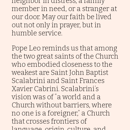
neighbor in distress, a family
member in need, or a stranger at
Ad
our door. May our faith be lived
Usum
out not only in prayer, but in
Nostrorum
Tantum
humble service.
Podcasts
Pope Leo reminds us that among
the two great saints of the Church
Contact
us
who embodied closeness to the
weakest are Saint John Baptist
Scalabrini and Saint Frances
Donate
Xavier Cabrini. Scalabrini’s
vision was of “a world and a
Church without barriers, where
no one is a foreigner,” a Church
that crosses frontiers of
language, origin, culture, and