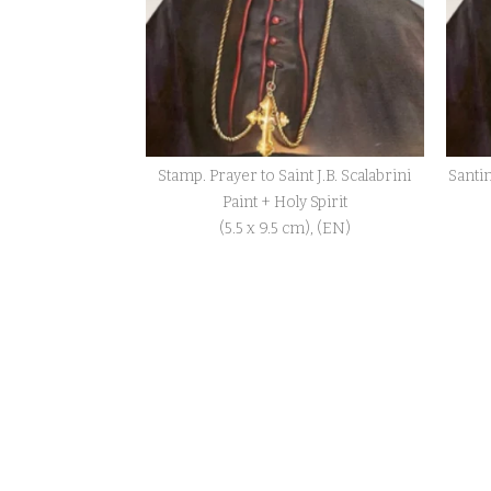
Stamp. Prayer to Saint J.B. Scalabrini
Santin
Paint + Holy Spirit
(5.5 x 9.5 cm), (EN)