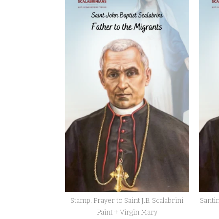
Ad
Usum
Nostrorum
Tantum
Podcasts
Contact
us
Donate
Stamp. Prayer to Saint J.B. Scalabrini
Santin
Paint + Virgin Mary