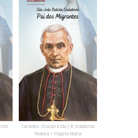
brini
Carimbo. Oração a São J.B. Scalabrini
Pintura + Virgem Maria