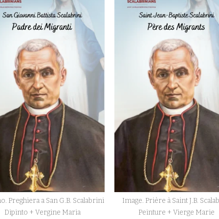
o. Preghiera a San G.B. Scalabrini
Image. Prière à Saint J.B. Scala
Dipinto + Vergine Maria
Peinture + Vierge Marie