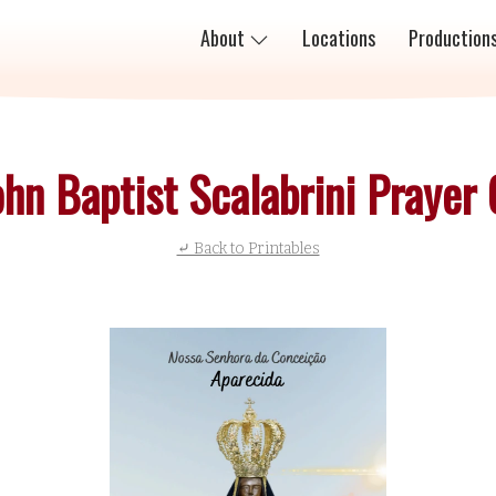
About
Locations
Production
ohn Baptist Scalabrini Prayer
⤶ Back to Printables