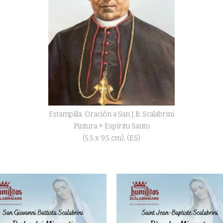
Estampilla. Oración a San J.B. Scalabrini
Pintura + Espíritu Santo
(5.5 x 9.5 cm), (ES)