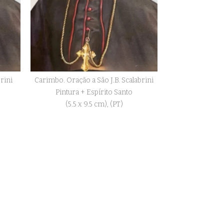
brini
Carimbo. Oração a São J.B. Scalabrini
Pintura + Espírito Santo
(5.5 x 9.5 cm), (PT)