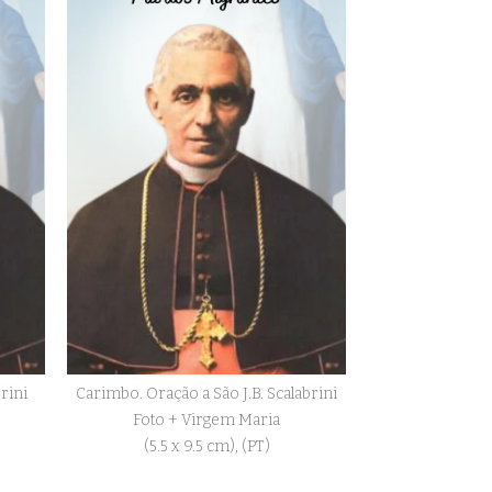
brini
Carimbo. Oração a São J.B. Scalabrini
Foto + Virgem Maria
(5.5 x 9.5 cm), (PT)