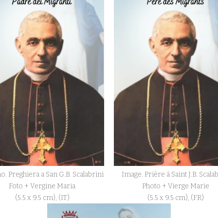
o. Preghiera a San G.B. Scalabrini
Image. Prière à Saint J.B. Scala
Foto + Vergine Maria
Photo + Vierge Marie
(5.5 x 9.5 cm), (IT)
(5.5 x 9.5 cm), (FR)