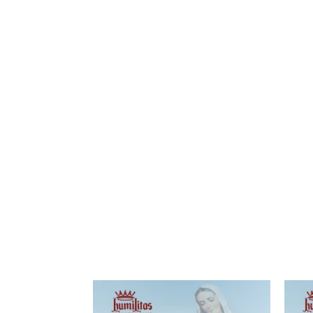
Printable
Material
Locations
Magazines
Newsletters
Literature
Province's
Social
Media
Scalabrinian
Links
Other
Links