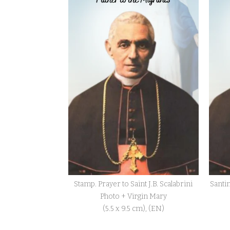
Stamp. Prayer to Saint J.B. Scalabrini
Santin
Photo + Virgin Mary
(5.5 x 9.5 cm), (EN)