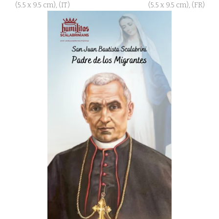
(5.5 x 9.5 cm), (IT)
(5.5 x 9.5 cm), (FR)