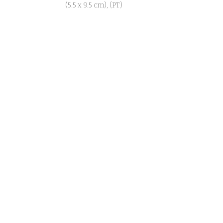
(5.5 x 9.5 cm), (PT)