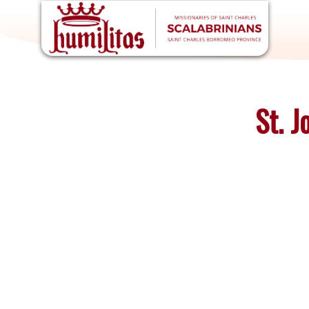
St. J
Home
About
News
and
Events