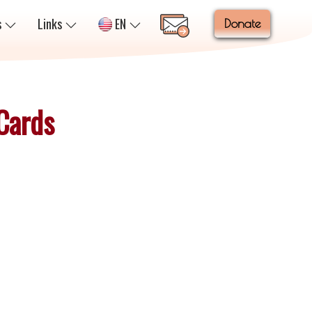
s
Links
EN
Donate
 Cards