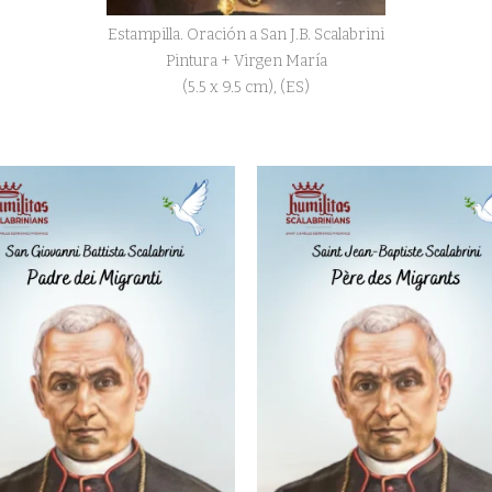
Estampilla. Oración a San J.B. Scalabrini
Pintura + Virgen María
(5.5 x 9.5 cm), (ES)