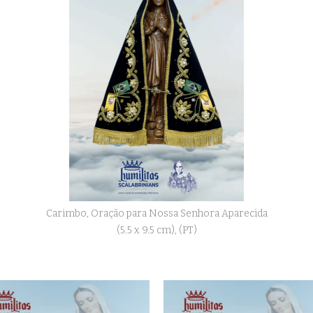
Carimbo, Oração para Nossa Senhora Aparecida
(5.5 x 9.5 cm), (PT)