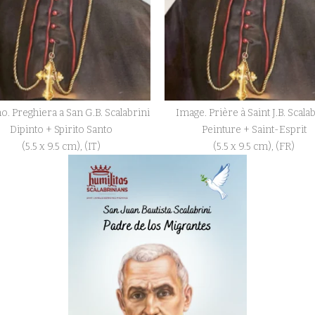
o. Preghiera a San G.B. Scalabrini
Image. Prière à Saint J.B. Scala
Dipinto + Spirito Santo
Peinture + Saint-Esprit
(5.5 x 9.5 cm), (IT)
(5.5 x 9.5 cm), (FR)