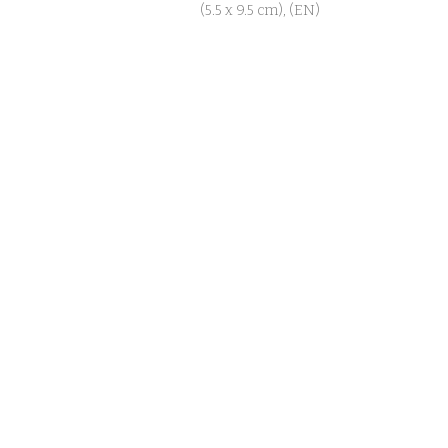
(5.5 x 9.5 cm), (EN)